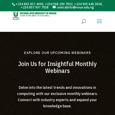
+234 803 851 4090, +234 908 290 7092, +234 905 646 3036,
+234 807 991 7938
centralinfo@noun.edu.ng
EXPLORE OUR UPCOMING WEBINARS
Join Us for Insightful Monthly
Webinars
Delve into the latest trends and innovations in
computing with our exclusive monthly webinars.
Connect with industry experts and expand your
knowledge base.