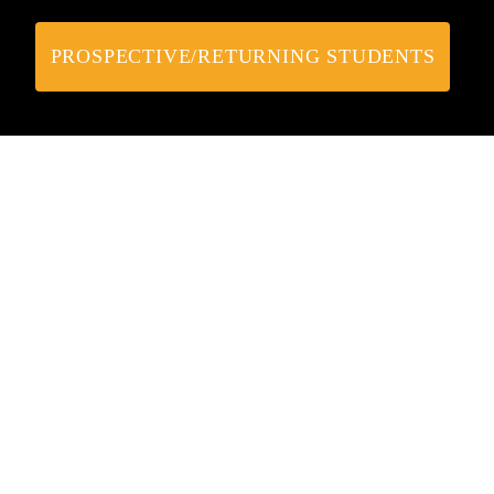
PROSPECTIVE/RETURNING STUDENTS
Upcoming Webinars