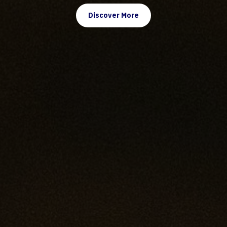
Discover More